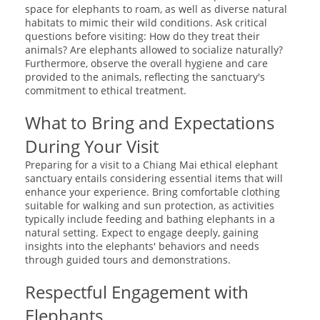
space for elephants to roam, as well as diverse natural
habitats to mimic their wild conditions. Ask critical
questions before visiting: How do they treat their
animals? Are elephants allowed to socialize naturally?
Furthermore, observe the overall hygiene and care
provided to the animals, reflecting the sanctuary's
commitment to ethical treatment.
What to Bring and Expectations
During Your Visit
Preparing for a visit to a Chiang Mai ethical elephant
sanctuary entails considering essential items that will
enhance your experience. Bring comfortable clothing
suitable for walking and sun protection, as activities
typically include feeding and bathing elephants in a
natural setting. Expect to engage deeply, gaining
insights into the elephants' behaviors and needs
through guided tours and demonstrations.
Respectful Engagement with
Elephants