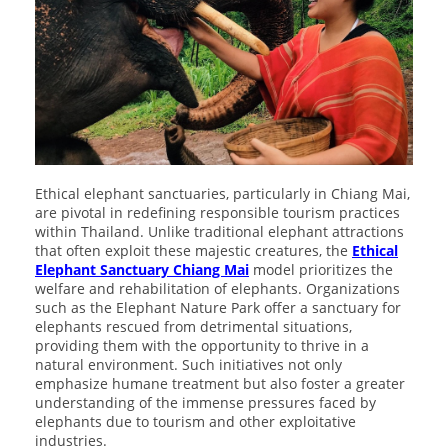
Ethical elephant sanctuaries, particularly in Chiang Mai,
are pivotal in redefining responsible tourism practices
within Thailand. Unlike traditional elephant attractions
that often exploit these majestic creatures, the
Ethical
Elephant Sanctuary Chiang Mai
model prioritizes the
welfare and rehabilitation of elephants. Organizations
such as the Elephant Nature Park offer a sanctuary for
elephants rescued from detrimental situations,
providing them with the opportunity to thrive in a
natural environment. Such initiatives not only
emphasize humane treatment but also foster a greater
understanding of the immense pressures faced by
elephants due to tourism and other exploitative
industries.