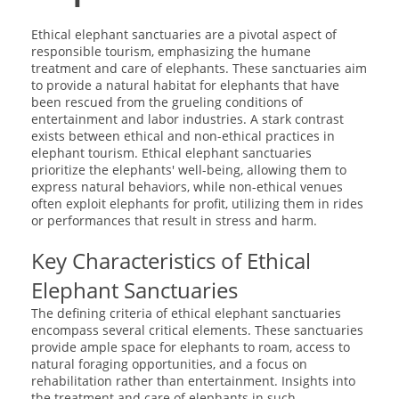
Ethical elephant sanctuaries are a pivotal aspect of
responsible tourism, emphasizing the humane
treatment and care of elephants. These sanctuaries aim
to provide a natural habitat for elephants that have
been rescued from the grueling conditions of
entertainment and labor industries. A stark contrast
exists between ethical and non-ethical practices in
elephant tourism. Ethical elephant sanctuaries
prioritize the elephants' well-being, allowing them to
express natural behaviors, while non-ethical venues
often exploit elephants for profit, utilizing them in rides
or performances that result in stress and harm.
Key Characteristics of Ethical
Elephant Sanctuaries
The defining criteria of ethical elephant sanctuaries
encompass several critical elements. These sanctuaries
provide ample space for elephants to roam, access to
natural foraging opportunities, and a focus on
rehabilitation rather than entertainment. Insights into
the treatment and care of elephants in such