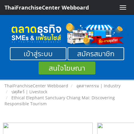
ThaiFranchiseCenter Webboard
Toggle
naviga
เข้าสู่ระบบ
สมัครสมาชิก
สนใจโฆษณา
ThaiFranchiseCenter Webboard
อุตสาหกรรม | Industry
ปศุสัตว์ | Livestock
Ethical Elephant Sanctuary Chiang Mai: Discovering
Responsible Tourism