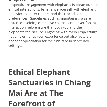
Respectful engagement with elephants is paramount to
ethical interactions. Familiarize yourself with elephant
behavior to better understand their needs and
preferences. Guidelines such as maintaining a safe
distance, avoiding direct eye contact, and never forcing
interaction help ensure that both you and the
elephants feel secure. Engaging with them respectfully
not only enriches your experience but also fosters a
deeper appreciation for their welfare in sanctuary
settings.
Ethical Elephant
Sanctuaries in Chiang
Mai Are at The
Forefront of