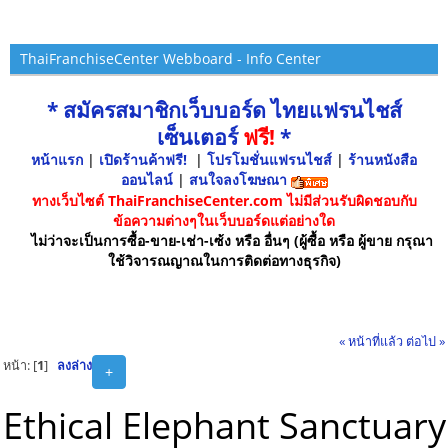
ThaiFranchiseCenter Webboard - Info Center
* สมัครสมาชิกเว็บบอร์ด ไทยแฟรนไชส์
เซ็นเตอร์
ฟรี!
*
หน้าแรก
|
เปิดร้านค้าฟรี!
|
โปรโมชั่นแฟรนไชส์
|
ร้านหนังสือ
ออนไลน์
|
สนใจลงโฆษณา
ทางเว็บไซต์ ThaiFranchiseCenter.com ไม่มีส่วนรับผิดชอบกับ
ข้อความต่างๆในเว็บบอร์ดแต่อย่างใด
ไม่ว่าจะเป็นการซื้อ-ขาย-เช่า-เซ้ง หรือ อื่นๆ (ผู้ซื้อ หรือ ผู้ขาย กรุณา
ใช้วิจารณญาณในการติดต่อทางธุรกิจ)
« หน้าที่แล้ว
ต่อไป »
หน้า: [
1
]
ลงล่าง
+
Ethical Elephant Sanctuary