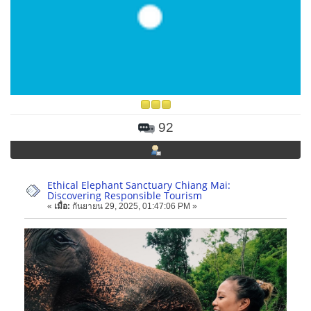
92
Ethical Elephant Sanctuary Chiang Mai:
Discovering Responsible Tourism
«
เมื่อ:
กันยายน 29, 2025, 01:47:06 PM »