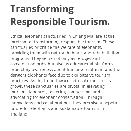
Transforming
Responsible Tourism.
Ethical elephant sanctuaries in Chiang Mai are at the
forefront of transforming responsible tourism. These
sanctuaries prioritize the welfare of elephants,
providing them with natural habitats and rehabilitation
programs. They serve not only as refuges and
conservation hubs but also as educational platforms
promoting awareness about humane treatment and the
dangers elephants face due to exploitative tourism
practices. As the trend towards ethical experiences
grows, these sanctuaries are pivotal in elevating
tourism standards, fostering compassion, and
advocating for elephant conservation. Through
innovations and collaborations, they promise a hopeful
future for elephants and sustainable tourism in
Thailand.