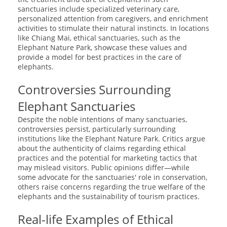
sanctuaries include specialized veterinary care,
personalized attention from caregivers, and enrichment
activities to stimulate their natural instincts. In locations
like Chiang Mai, ethical sanctuaries, such as the
Elephant Nature Park, showcase these values and
provide a model for best practices in the care of
elephants.
Controversies Surrounding
Elephant Sanctuaries
Despite the noble intentions of many sanctuaries,
controversies persist, particularly surrounding
institutions like the Elephant Nature Park. Critics argue
about the authenticity of claims regarding ethical
practices and the potential for marketing tactics that
may mislead visitors. Public opinions differ—while
some advocate for the sanctuaries' role in conservation,
others raise concerns regarding the true welfare of the
elephants and the sustainability of tourism practices.
Real-life Examples of Ethical