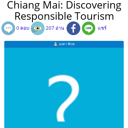
Chiang Mai: Discovering
Responsible Tourism
0 ตอบ
207 อ่าน
แชร์
องศา พิภพ