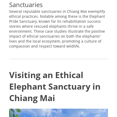
Sanctuaries
Several reputable sanctuaries in Chiang Mai exemplify
ethical practices. Notable among these is the Elephant
Pride Sanctuary, known for its rehabilitation success
stories where rescued elephants thrive in a safe
environment. These case studies illustrate the positive
impact of ethical sanctuaries on both the elephants'
lives and the local ecosystem, promoting a culture of
compassion and respect toward wildlife.
Visiting an Ethical
Elephant Sanctuary in
Chiang Mai