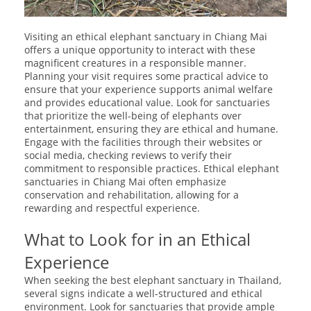
Visiting an ethical elephant sanctuary in Chiang Mai
offers a unique opportunity to interact with these
magnificent creatures in a responsible manner.
Planning your visit requires some practical advice to
ensure that your experience supports animal welfare
and provides educational value. Look for sanctuaries
that prioritize the well-being of elephants over
entertainment, ensuring they are ethical and humane.
Engage with the facilities through their websites or
social media, checking reviews to verify their
commitment to responsible practices. Ethical elephant
sanctuaries in Chiang Mai often emphasize
conservation and rehabilitation, allowing for a
rewarding and respectful experience.
What to Look for in an Ethical
Experience
When seeking the best elephant sanctuary in Thailand,
several signs indicate a well-structured and ethical
environment. Look for sanctuaries that provide ample