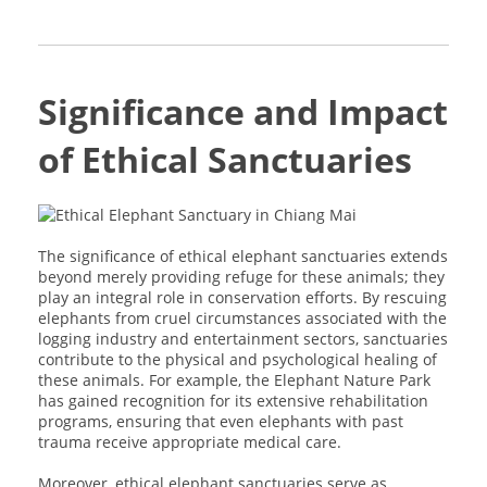
Significance and Impact
of Ethical Sanctuaries
The significance of ethical elephant sanctuaries extends
beyond merely providing refuge for these animals; they
play an integral role in conservation efforts. By rescuing
elephants from cruel circumstances associated with the
logging industry and entertainment sectors, sanctuaries
contribute to the physical and psychological healing of
these animals. For example, the Elephant Nature Park
has gained recognition for its extensive rehabilitation
programs, ensuring that even elephants with past
trauma receive appropriate medical care.
Moreover, ethical elephant sanctuaries serve as