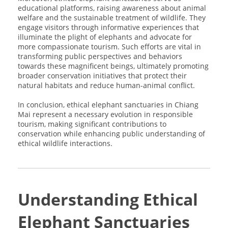
educational platforms, raising awareness about animal
welfare and the sustainable treatment of wildlife. They
engage visitors through informative experiences that
illuminate the plight of elephants and advocate for
more compassionate tourism. Such efforts are vital in
transforming public perspectives and behaviors
towards these magnificent beings, ultimately promoting
broader conservation initiatives that protect their
natural habitats and reduce human-animal conflict.
In conclusion, ethical elephant sanctuaries in Chiang
Mai represent a necessary evolution in responsible
tourism, making significant contributions to
conservation while enhancing public understanding of
ethical wildlife interactions.
Understanding Ethical
Elephant Sanctuaries