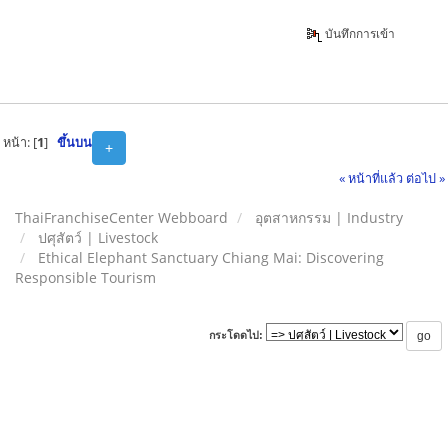
บันทึกการเข้า
หน้า: [
1
]
ขึ้นบน
+
« หน้าที่แล้ว
ต่อไป »
ThaiFranchiseCenter Webboard
อุตสาหกรรม | Industry
ปศุสัตว์ | Livestock
Ethical Elephant Sanctuary Chiang Mai: Discovering
Responsible Tourism
กระโดดไป: