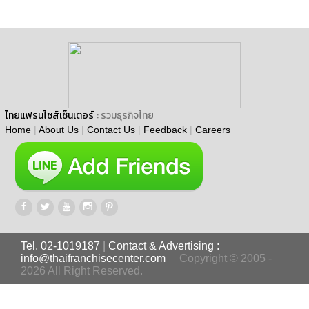
ไทยแฟรนไชส์เซ็นเตอร์
: รวมธุรกิจไทย
Home
|
About Us
|
Contact Us
|
Feedback
|
Careers
Tel. 02-1019187
|
Contact & Advertising :
info@thaifranchisecenter.com
Copyright © 2005 -
2026 All Right Reserved.