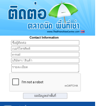
Contact Information