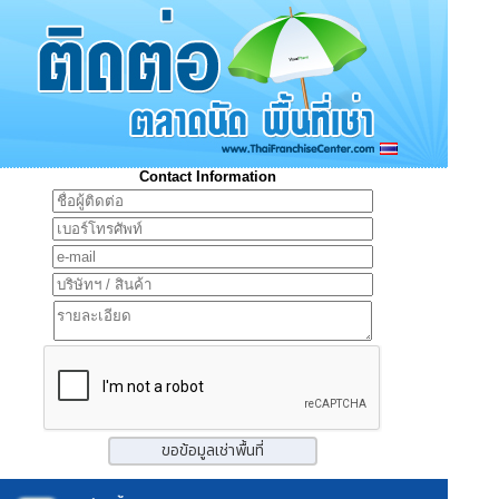
Contact Information