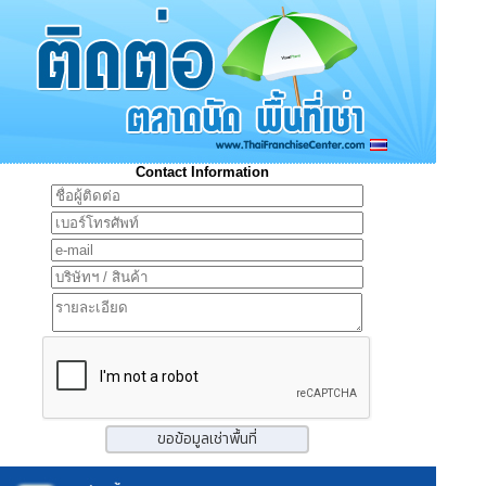
Contact Information