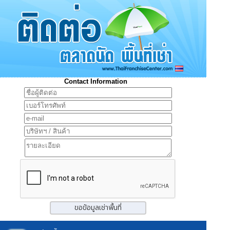
Contact Information