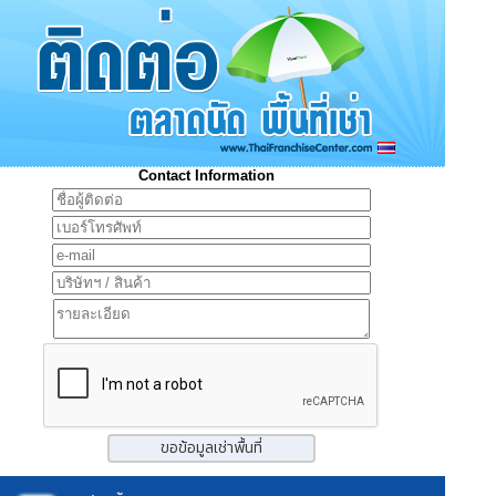
Contact Information