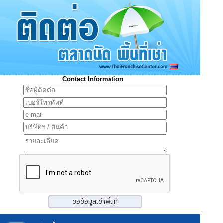
Contact Information