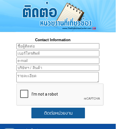
Contact Information