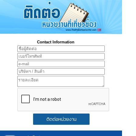
Contact Information