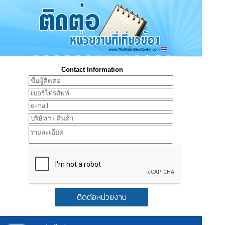
Contact Information