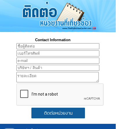
Contact Information