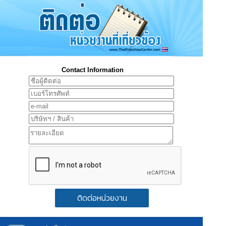
Contact Information