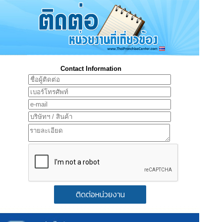
Contact Information