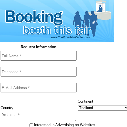
Request Information
Continent :
Country :
Interested in Advertising on Websites.