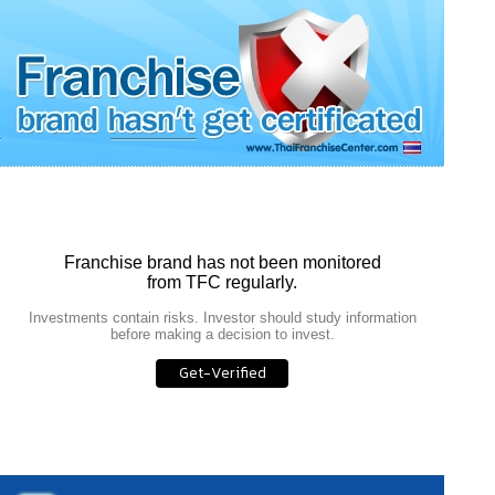
Franchise brand has not been monitored
from TFC regularly.
Investments contain risks. Investor should study information
before making a decision to invest.
Get-Verified