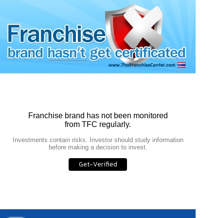
Franchise brand has not been monitored
from TFC regularly.
Investments contain risks. Investor should study information
before making a decision to invest.
Get-Verified