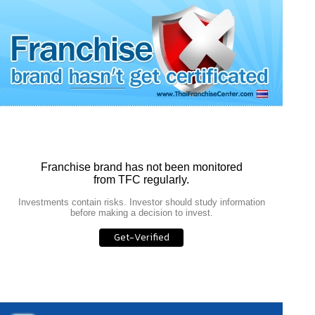
Franchise brand has not been monitored
from TFC regularly.
Investments contain risks. Investor should study information
before making a decision to invest.
Get-Verified