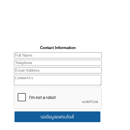
Contact Information