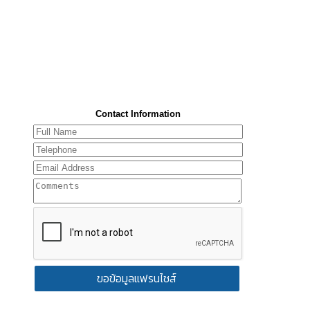
Contact Information