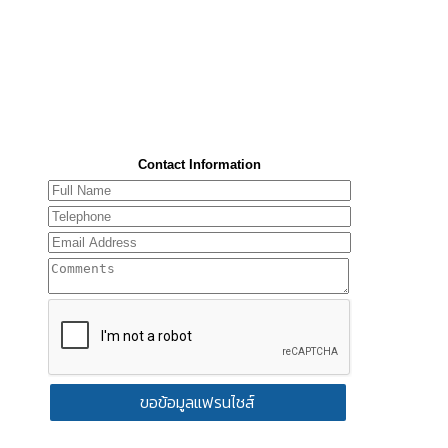
Contact Information