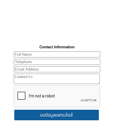
Contact Information