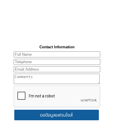
Contact Information