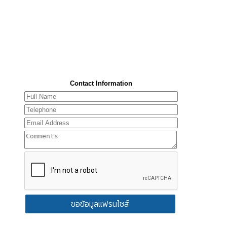
Contact Information