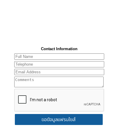
Contact Information