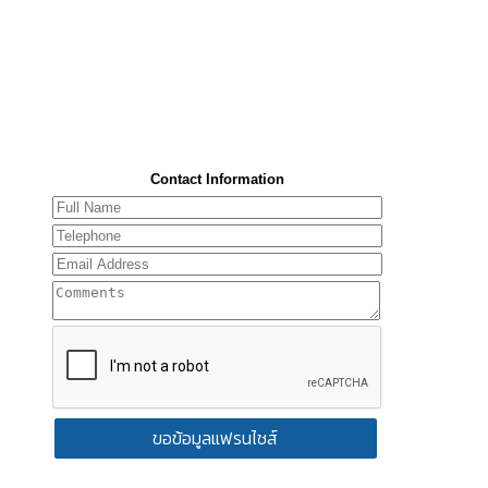
Contact Information