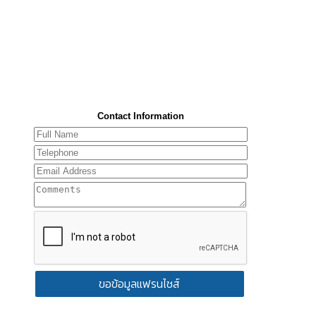
Contact Information