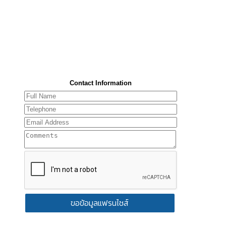
Contact Information