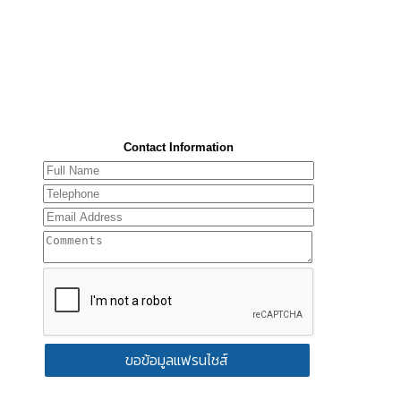
Contact Information