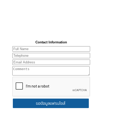
Contact Information