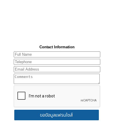
Contact Information