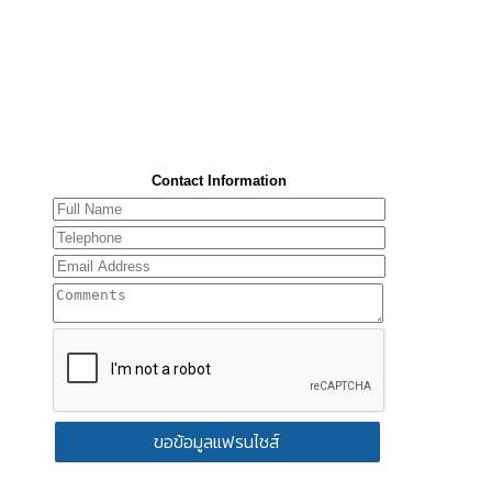
Contact Information