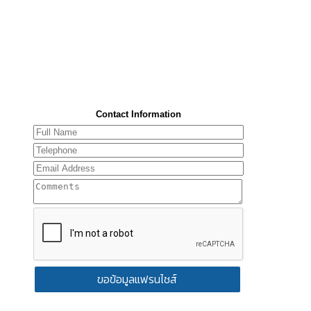
Contact Information