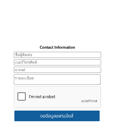
Contact Information