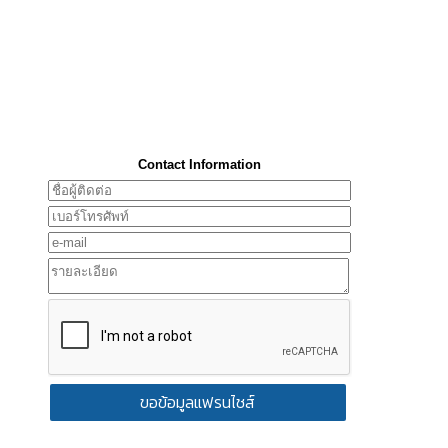
Contact Information