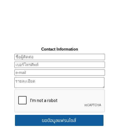
Contact Information