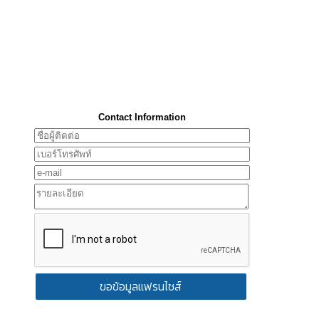
Contact Information