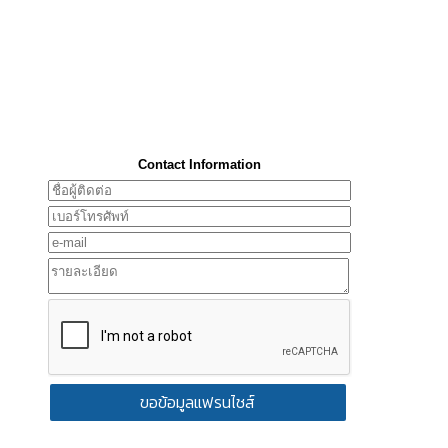
Contact Information