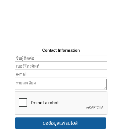
Contact Information