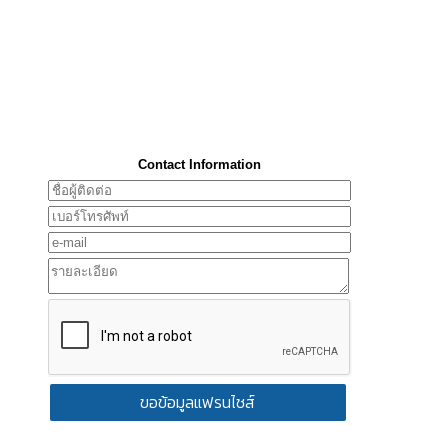
Contact Information