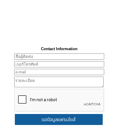
Contact Information