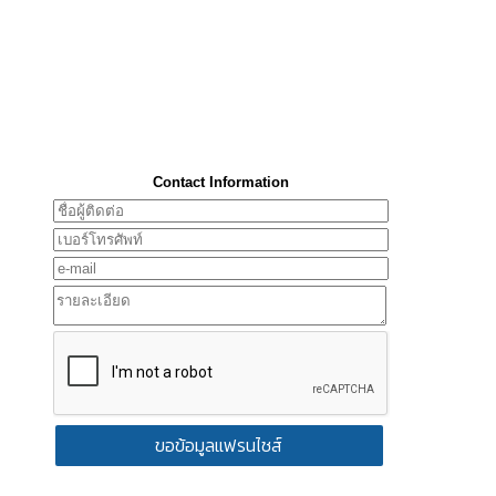
Contact Information