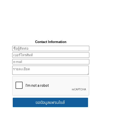
Contact Information