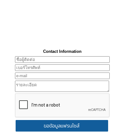
Contact Information