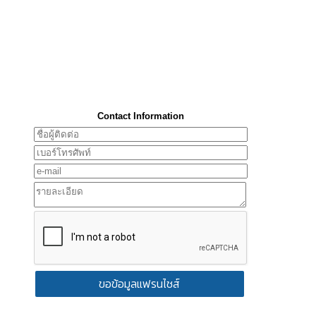
Contact Information