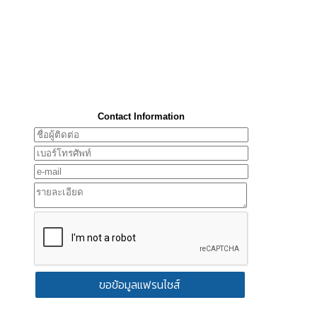
Contact Information