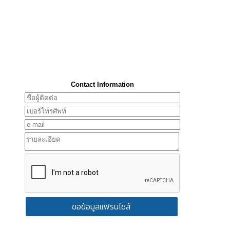
Contact Information