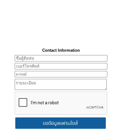
Contact Information