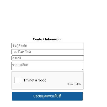
Contact Information