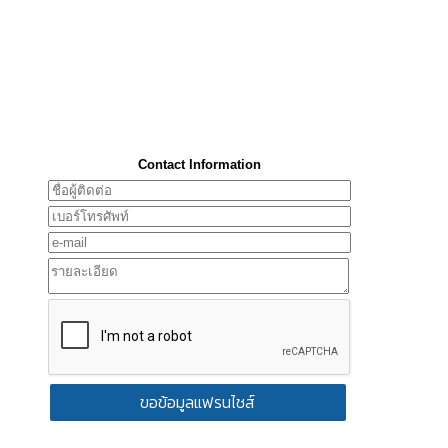
Contact Information