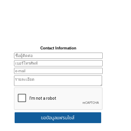
Contact Information